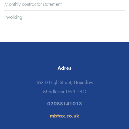
Monthly contractor statement
Invoicing
Adres
162 D High Street, Hounslow
Middlesex TW3 1BQ
02088141013
mbtax.co.uk