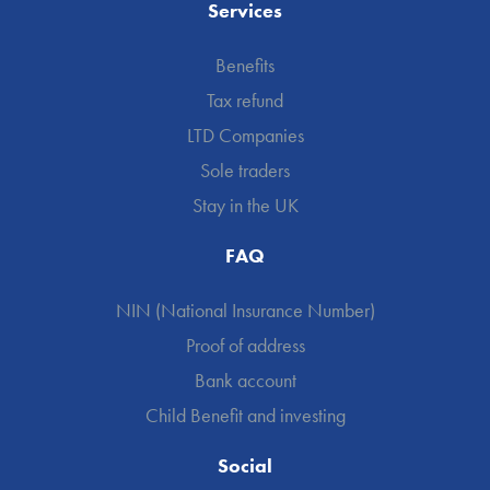
Services
Benefits
Tax refund
LTD Companies
Sole traders
Stay in the UK
FAQ
NIN (National Insurance Number)
Proof of address
Bank account
Child Benefit and investing
Social