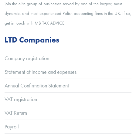
join the elite group of businesses served by one of the largest, most
dynamic, and most experienced Polish accounting firms in the UK. If so,
get in touch with MB TAX ADVICE.
LTD Companies
Company registration
Statement of income and expenses
Annual Confirmation Statement
VAT registration
VAT Return
Payroll