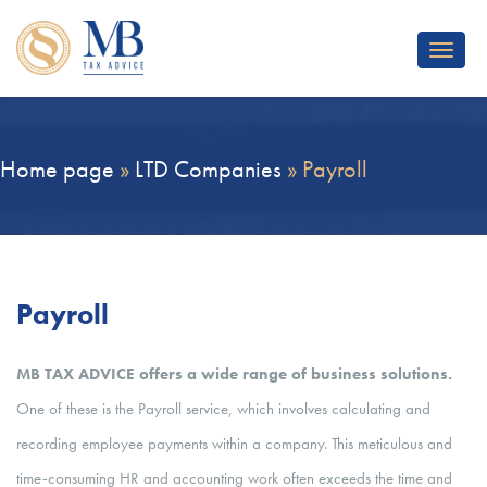
Toggle
navigat
Home page
»
LTD Companies
»
Payroll
Payroll
MB TAX ADVICE offers a wide range of business solutions.
One of these is the Payroll service, which involves calculating and
recording employee payments within a company. This meticulous and
time-consuming HR and accounting work often exceeds the time and