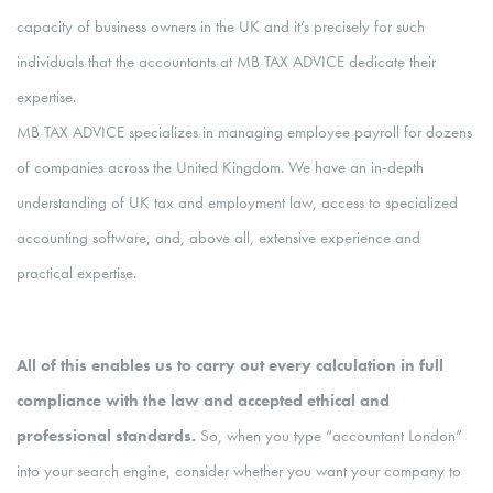
capacity of business owners in the UK and it’s precisely for such
individuals that the accountants at MB TAX ADVICE dedicate their
expertise.
MB TAX ADVICE specializes in managing employee payroll for dozens
of companies across the United Kingdom. We have an in-depth
understanding of UK tax and employment law, access to specialized
accounting software, and, above all, extensive experience and
practical expertise.
All of this enables us to carry out every calculation in full
compliance with the law and accepted ethical and
professional standards.
So, when you type “accountant London”
into your search engine, consider whether you want your company to