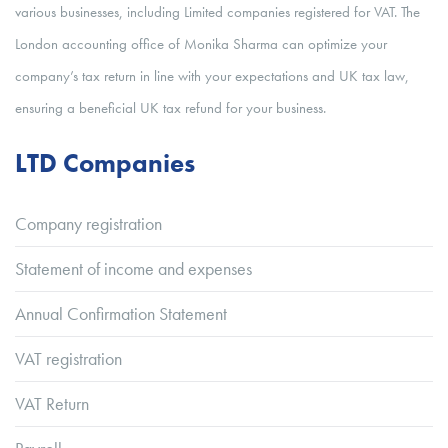
various businesses, including Limited companies registered for VAT. The
London accounting office of Monika Sharma can optimize your
company’s tax return in line with your expectations and UK tax law,
ensuring a beneficial UK tax refund for your business.
LTD Companies
Company registration
Statement of income and expenses
Annual Confirmation Statement
VAT registration
VAT Return