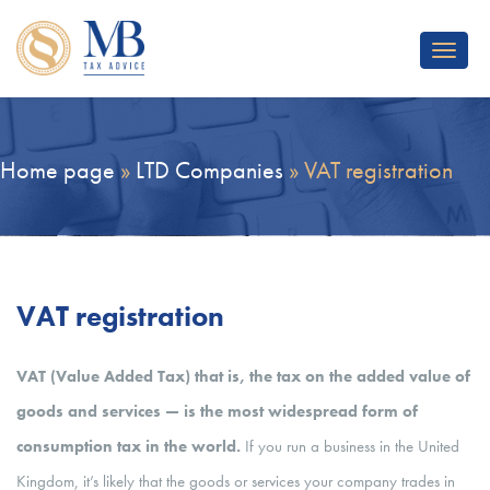
Toggle
navigat
Home page
»
LTD Companies
»
VAT registration
VAT registration
VAT (Value Added Tax) that is, the tax on the added value of
goods and services — is the most widespread form of
consumption tax in the world.
If you run a business in the United
Kingdom, it’s likely that the goods or services your company trades in