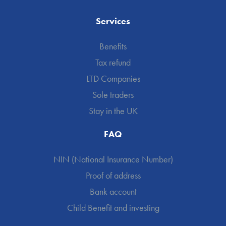
Services
Benefits
Tax refund
LTD Companies
Sole traders
Stay in the UK
FAQ
NIN (National Insurance Number)
Proof of address
Bank account
Child Benefit and investing