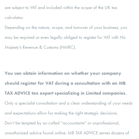
are subject to VAT and included within the scope of the UK tax
calculator.
Depending on the nature, scope, and turnover of your business, you
may be required or even legally obliged to register for VAT with His
Majesty’s Revenue & Customs (HMRC).
You can obtain information on whether your company
should register for VAT during a consultation with an MB
TAX ADVICE tax expert specializing in Limited companies.
Only a specialist consultation and a clear understanding of your needs
and expectations allow for making the right strategic decisions.
Don’t be tempted by so-called “accountants” or unprofessional,
unauthorized advice found online. MB TAX ADVICE serves dozens of