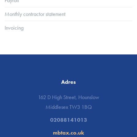
Payroll
Monthly contractor statement
Invoicing
Adres
162 D High Street, Hounslow
Middlesex TW3 1BQ
02088141013
mbtax.co.uk