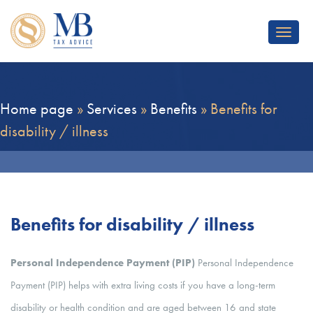
Toggle
navigat
Home page
»
Services
»
Benefits
»
Benefits for
disability / illness
Benefits for disability / illness
Personal Independence Payment (PIP)
Personal Independence
Payment (PIP) helps with extra living costs if you have a long-term
disability or health condition and are aged between 16 and state