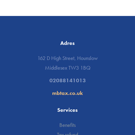
Adres
162 D High Street, Hounslow
Middlesex TW3 1BQ
02088141013
mbtax.co.uk
Services
Benefits
Tax refund