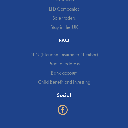
LTD Companies
Sole traders
Stay in the UK
FAQ
NIN (National Insurance Number)
Proof of address
Bank account
Child Benefit and investing
Social