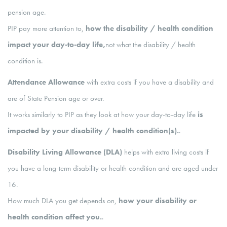
pension age.
PIP pay more attention to,
how the disability / health condition
impact your day-to-day life,
not what the disability / health
condition is.
Attendance Allowance
with extra costs if you have a disability and
are of State Pension age or over.
It works similarly to PIP as they look at how your day-to-day life
is
impacted by your disability / health condition(s).
.
Disability Living Allowance (DLA)
helps with extra living costs if
you have a long-term disability or health condition and are aged under
16.
How much DLA you get depends on,
how your disability or
health condition affect you.
.