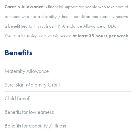
Carer’s Allowance
is financial support for people who take care of
someone who has a disability / health condition and currently receive
a benefit tied to this such as PIP, Attendance Allowance or DLA.
You must be taking care of this person
at least 35 hours per week
.
Benefits
Maternity Allowance
Sure Start Maternity Grant
Child Benefit
Benefits for low earners:
Benefits for disability / illness