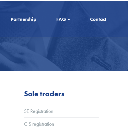
Partnership
FAQ
Contact
Sole traders
SE Registration
CIS registration