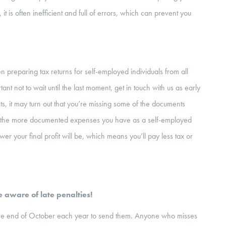
t is often inefficient and full of errors, which can prevent you
preparing tax returns for self-employed individuals from all
nt not to wait until the last moment, get in touch with us as early
lists, it may turn out that you’re missing some of the documents
 the more documented expenses you have as a self-employed
wer your final profit will be, which means you’ll pay less tax or
 aware of late penalties!
l the end of October each year to send them. Anyone who misses