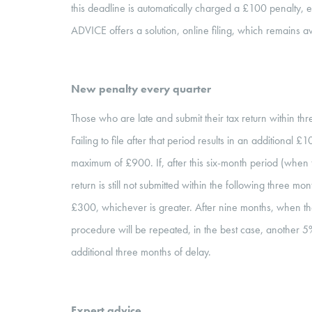
this deadline is automatically charged a £100 penalty
ADVICE offers a solution, online filing, which remains av
New penalty every quarter
Those who are late and submit their tax return within th
Failing to file after that period results in an additional 
maximum of £900. If, after this six-month period (when
return is still not submitted within the following three m
£300, whichever is greater. After nine months, when th
procedure will be repeated, in the best case, another 5
additional three months of delay.
Expert advice