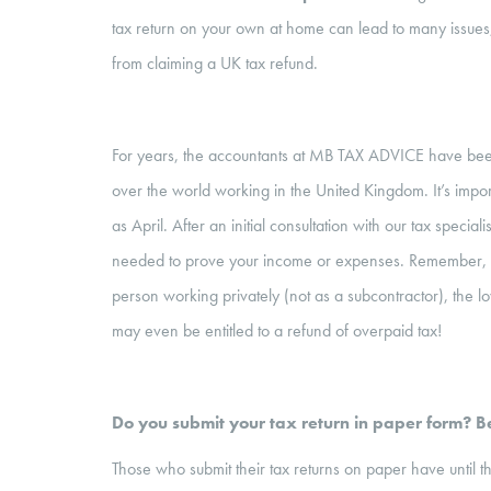
tax return on your own at home can lead to many issues, i
from claiming a UK tax refund.
For years, the accountants at MB TAX ADVICE have been 
over the world working in the United Kingdom. It’s importa
as April. After an initial consultation with our tax specia
needed to prove your income or expenses. Remember,
person working privately (not as a subcontractor), the lo
may even be entitled to a refund of overpaid tax!
Do you submit your tax return in paper form? Be
Those who submit their tax returns on paper have unti