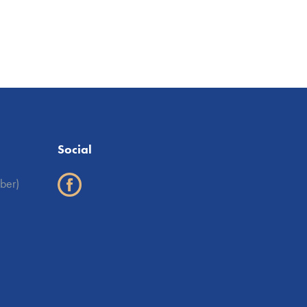
Social
ber)