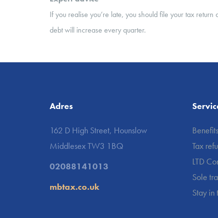
If you realise you’re late, you should file your tax retu
debt will increase every quarter.
Adres
Servic
162 D High Street, Hounslow
Benefit
Middlesex TW3 1BQ
Tax ref
LTD Co
02088141013
Sole tr
mbtax.co.uk
Stay in