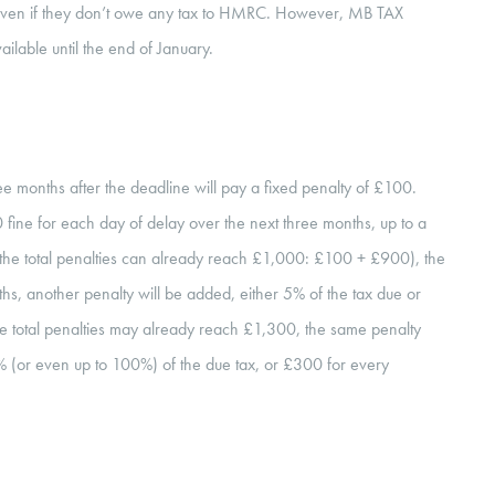
, even if they don’t owe any tax to HMRC. However, MB TAX
ailable until the end of January.
ree months after the deadline will pay a fixed penalty of £100.
£10 fine for each day of delay over the next three months, up to a
 the total penalties can already reach £1,000: £100 + £900), the
onths, another penalty will be added, either 5% of the tax due or
e total penalties may already reach £1,300, the same penalty
% (or even up to 100%) of the due tax, or £300 for every