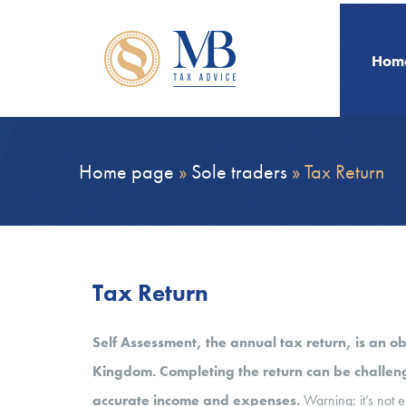
Hom
Home page
»
Sole traders
»
Tax Return
Tax Return
Self Assessment, the annual tax return, is an ob
Kingdom. Completing the return can be challengi
accurate income and expenses.
Warning: it’s not e