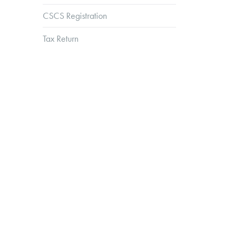
CSCS Registration
Tax Return