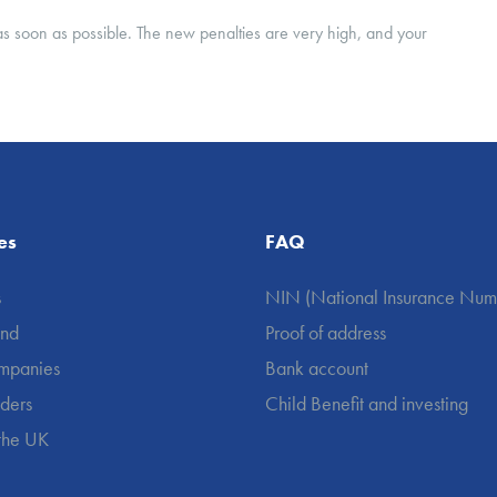
rn as soon as possible. The new penalties are very high, and your
es
FAQ
s
NIN (National Insurance Num
und
Proof of address
mpanies
Bank account
aders
Child Benefit and investing
 the UK