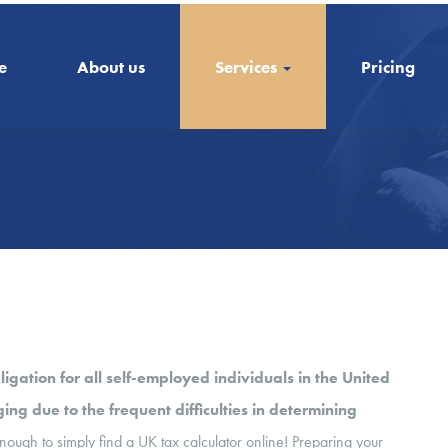
e
About us
Services
Pricing
ligation for all self-employed individuals in the United
ng due to the frequent difficulties in determining
nough to simply find a UK tax calculator online! Preparing your