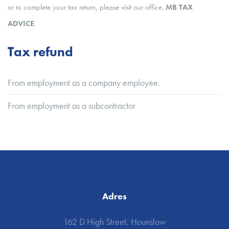
or to complete your tax return, please visit our office.
MB TAX
ADVICE
.
Tax refund
From employment as a company employee.
From employment as a subcontractor
Adres
162 D High Street, Hounslow