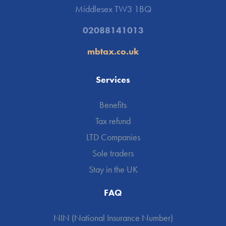
Middlesex TW3 1BQ
02088141013
mbtax.co.uk
Services
Benefits
Tax refund
LTD Companies
Sole traders
Stay in the UK
FAQ
NIN (National Insurance Number)