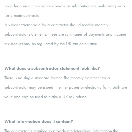
broader construction sector operate as subcontractors performing work
for a main contractor.
A subcontractor paid by a contractor should receive monthly
subcontractor statements. These are summaries of payments and income
tax deductions, as regulated by the UK tax calculator.
What does a subcontractor statement look like?
There is no single standard format. The monthly statement for a
subcontractor may be issued in either paper or electronic form. Both are
valid and can be used to claim a UK tax refund.
What information does it contain?
The contractor is required to provide predetermined information that