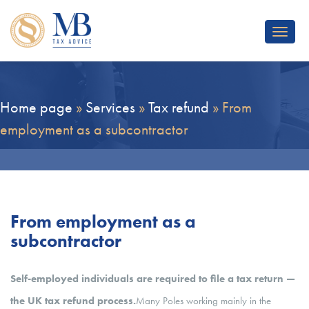
Toggle
navigat
Home page
»
Services
»
Tax refund
»
From
employment as a subcontractor
From employment as a
subcontractor
Self-employed individuals are required to file a tax return —
the UK tax refund process.
Many Poles working mainly in the