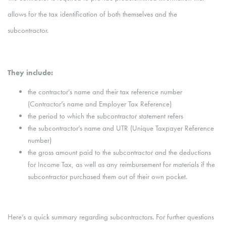
allows for the tax identification of both themselves and the
subcontractor.
They include:
the contractor’s name and their tax reference number
(Contractor’s name and Employer Tax Reference)
the period to which the subcontractor statement refers
the subcontractor’s name and UTR (Unique Taxpayer Reference
number)
the gross amount paid to the subcontractor and the deductions
for Income Tax, as well as any reimbursement for materials if the
subcontractor purchased them out of their own pocket.
Here’s a quick summary regarding subcontractors. For further questions